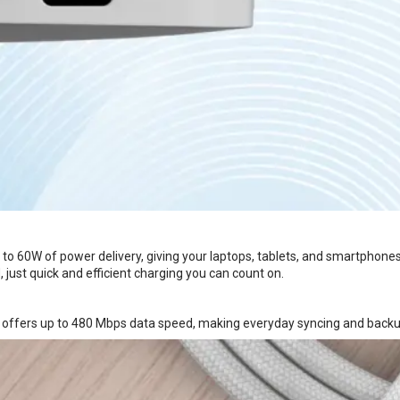
to 60W of power delivery, giving your laptops, tablets, and smartphone
 just quick and efficient charging you can count on.
L offers up to 480 Mbps data speed, making everyday syncing and backu