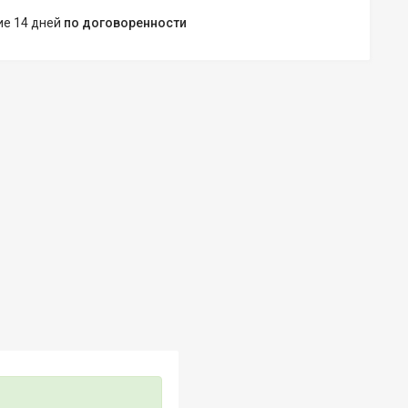
ние 14 дней
по договоренности