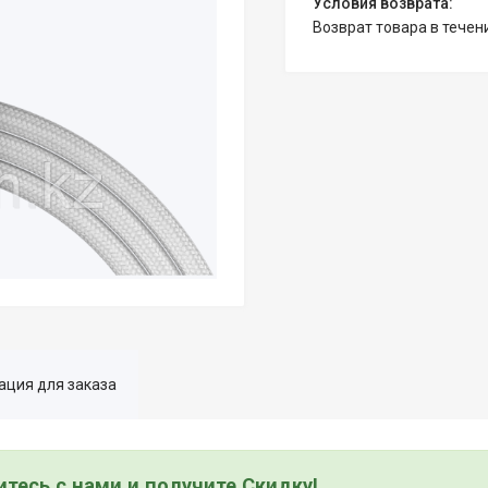
возврат товара в тече
ция для заказа
тесь с нами и получите Скидку!