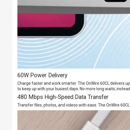
60W Power Delivery
Charge faster and work smarter. The OnWire 60CL delivers up 
to keep up with your busiest days. No more long waits; instead,
480 Mbps High-Speed Data Transfer
Transfer files, photos, and videos with ease. The OnWire 60C