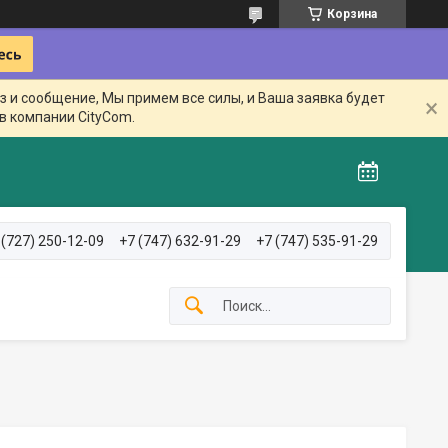
Корзина
з и сообщение, Мы примем все силы, и Ваша заявка будет
в компании CityCom.
 (727) 250-12-09
+7 (747) 632-91-29
+7 (747) 535-91-29