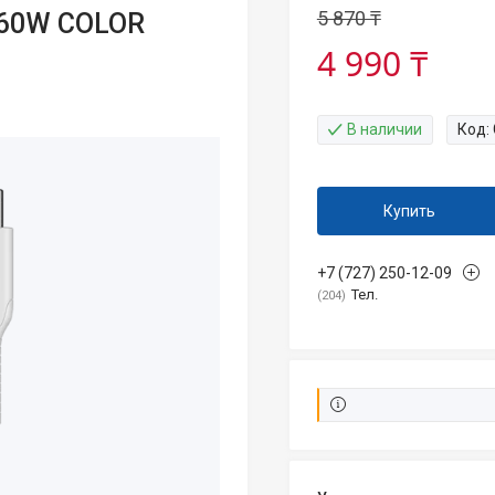
5 870 ₸
 60W COLOR
4 990 ₸
В наличии
Код:
Купить
+7 (727) 250-12-09
Тел.
204