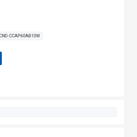
CND-CCAP60AB10W