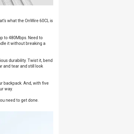
at’s what the OnWire 60CL is
 up to 480Mbps. Need to
dle it without breaking a
ous durability. Twist it, bend
 and tear and still look
ur backpack. And, with five
ur way.
you need to get done.