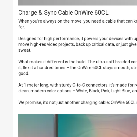
Charge & Sync Cable OnWire 60CL
When you’re always on the move, you need a cable that can ke
for.
Designed for high performance, it powers your devices with up 
move high-res video projects, back up critical data, or just g
sweat.
What makes it different is the build. The ultra-soft braided core
it, flex it a hundred times – the OnWire 60CL stays smooth, st
good.
At 1 meter long, with sturdy C-to-C connectors, it’s made for r
clean, modern color options – White, Black, Pink, Light Blue,
We promise, it’s not just another charging cable; OnWire 60C