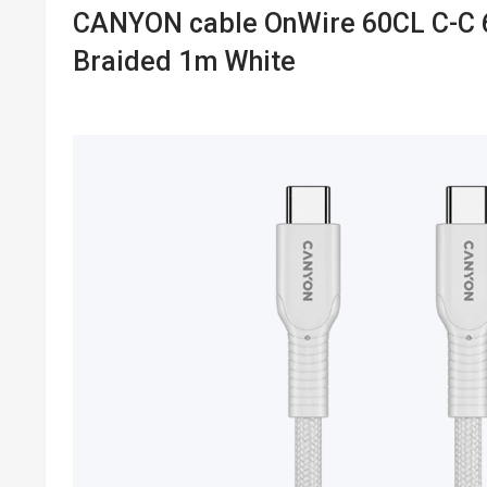
CANYON cable OnWire 60CL C-C
Braided 1m White