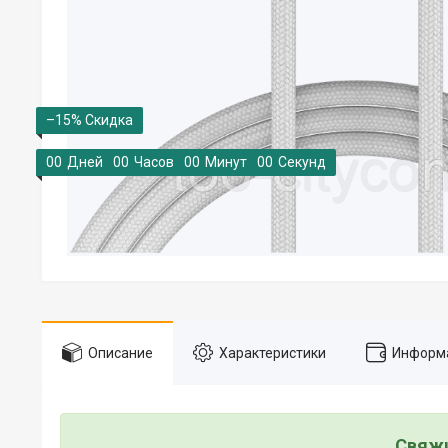
–15%
0
0
Дней
0
0
Часов
0
0
Минут
0
0
Секунд
Описание
Характеристики
Информа
Свяжи