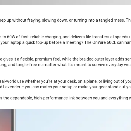
ep up without fraying, slowing down, or turning into a tangled mess. Th
to 60W of fast, reliable charging, and delivers file transfers at speeds
ive your laptop a quick top-up before a meeting? The OnWire 60CL can han
 gives it a flexible, premium feel, while the braided outer layer adds seri
rong, and tangle-free no matter what. It’s meant to survive everyday wear
eal-world use whether you’re at your desk, on a plane, or living out of yo
 and Lavender – you can match your setup or make your gear stand out yo
L is the dependable, high-performance link between you and everything 