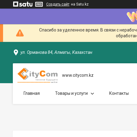
Создать сайт
на Satu.kz
Спасибо за уделенное время. В связи с нерабо
обработан
ул. Орманова 84, Алматы, Казахстан
www.citycom.kz
Главная
Товары и услуги
Контакты