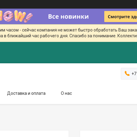
чим часом - сейчас компания не может быстро обработать Ваш зака
а в ближайший час рабочего дня. Спасибо за понимание. Коллекти
+7
Доставка и оплата
О нас