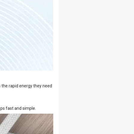
s the rapid energy they need
ps fast and simple.