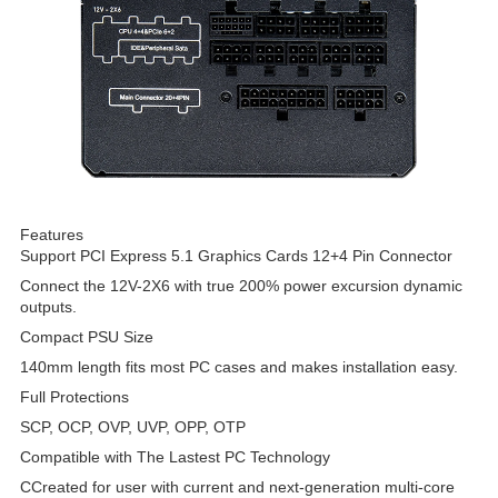
Features
Support PCI Express 5.1 Graphics Cards 12+4 Pin Connector
Connect the 12V-2X6 with true 200% power excursion dynamic
outputs.
Compact PSU Size
140mm length fits most PC cases and makes installation easy.
Full Protections
SCP, OCP, OVP, UVP, OPP, OTP
Compatible with The Lastest PC Technology
CCreated for user with current and next-generation multi-core