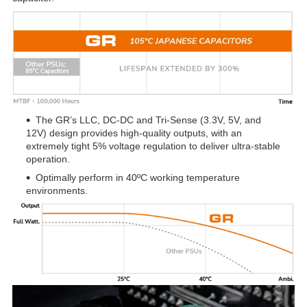
The GR’s LLC, DC-DC and Tri-Sense (3.3V, 5V, and
12V) design provides high-quality outputs, with an
extremely tight 5% voltage regulation to deliver ultra-stable
operation.
Optimally perform in 40ºC working temperature
environments.