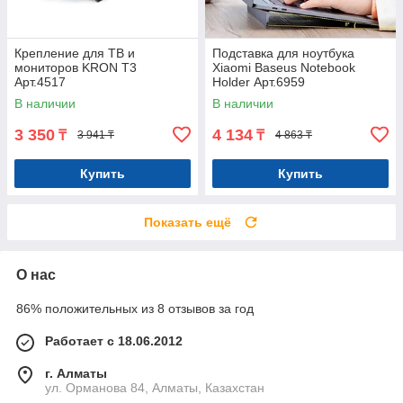
Крепление для ТВ и
Подставка для ноутбука
мониторов KRON T3
Xiaomi Baseus Notebook
Арт.4517
Holder Арт.6959
В наличии
В наличии
3 350
4 134
₸
₸
3 941 ₸
4 863 ₸
Купить
Купить
Показать ещё
О нас
86% положительных из 8 отзывов за год
Работает с 18.06.2012
г. Алматы
ул. Орманова 84, Алматы, Казахстан