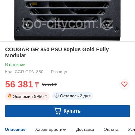
COUGAR GR 850 PSU 80plus Gold Fully
Modular
В наличии
Код: CGR GDN-850
Розница
56 381
₸
66 331 ₸
Осталось
2 дня
Экономия
9950 ₸
Купить
Описание
Характеристики
Доставка
Оплата
Усл