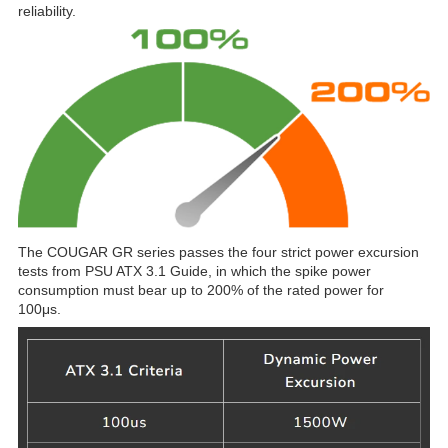
reliability.
The COUGAR GR series passes the four strict power excursion
tests from PSU ATX 3.1 Guide, in which the spike power
consumption must bear up to 200% of the rated power for
100μs.