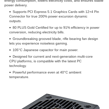
energy consumption, lowers electricity costs, and ensures stable
power delivery.
Supports PCI Express 5.1 Graphics Cards with 12+4 Pin
Connector for true 200% power excursion dynamic
outputs.
80 PLUS Gold Certified for up to 91% efficiency in power
conversion, reducing electricity bills.
Groundbreaking grooved blade, rifle bearing fan design
lets you experience noiseless gaming.
105°C Japanese capacitor for main power.
Designed for current and next-generation multi-core
CPU platforms, is compatible with the latest PC
technology.
Powerful performance even at 40°C ambient
temperature.