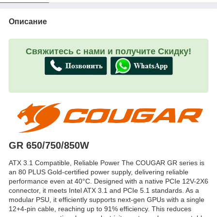
Описание
Свяжитесь с нами и получите Скидку!
GR 650/750/850W
ATX 3.1 Compatible, Reliable Power The COUGAR GR series is
an 80 PLUS Gold-certified power supply, delivering reliable
performance even at 40°C. Designed with a native PCIe 12V-2X6
connector, it meets Intel ATX 3.1 and PCIe 5.1 standards. As a
modular PSU, it efficiently supports next-gen GPUs with a single
12+4-pin cable, reaching up to 91% efficiency. This reduces