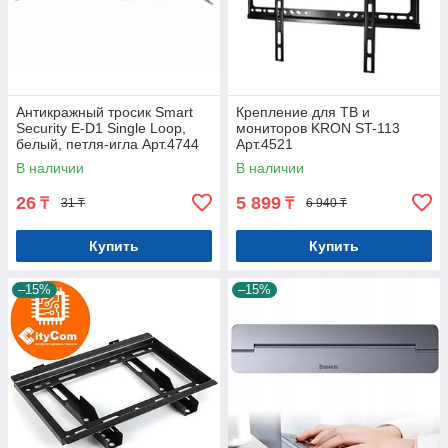
Антикражный тросик Smart
Крепление для ТВ и
Security E-D1 Single Loop,
мониторов KRON ST-113
белый, петля-игла Арт.4744
Арт.4521
В наличии
В наличии
26
5 899
₸
₸
31 ₸
6 940 ₸
Купить
Купить
–15%
–15%