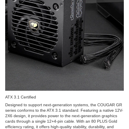
ATX 3.1 Certified
Designed to support next-generation systems, the COUGAR GR
series conforms to the ATX 3.1 standard. Featuring a native 12V-
2X6 design, it provides power to the next-generation graphics
cards through a single 12+4-pin cable. With an 80 PLUS Gold
efficiency rating, it offers high-quality stability, durability, and