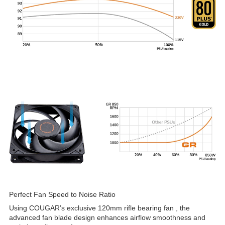
Perfect Fan Speed to Noise Ratio
Using COUGAR’s exclusive 120mm rifle bearing fan , the
advanced fan blade design enhances airflow smoothness and