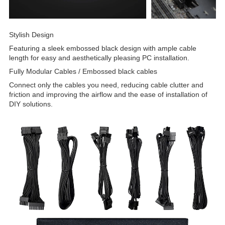
Stylish Design
Featuring a sleek embossed black design with ample cable
length for easy and aesthetically pleasing PC installation.
Fully Modular Cables / Embossed black cables
Connect only the cables you need, reducing cable clutter and
friction and improving the airflow and the ease of installation of
DIY solutions.