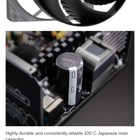
Highly durable and consistently reliable 105°C Japanese main
capacitor.