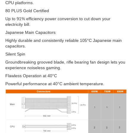
CPU platforms.
80 PLUS Gold Certified
Up to 91% efficiency power conversion to cut down your
electricity bill.
Japanese Main Capacitors
Highly durable and consistently reliable 105°C Japanese main
capacitors.
Silent Spin
Groundbreaking grooved blade, rifle bearing fan design lets you
experience noiseless gaming.
Flawless Operation at 40°C
Powerful performance at 40°C ambient temperature.