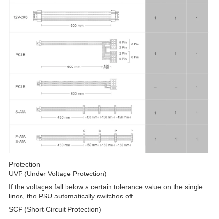
Protection
UVP (Under Voltage Protection)
If the voltages fall below a certain tolerance value on the single
lines, the PSU automatically switches off.
SCP (Short-Circuit Protection)