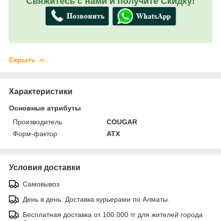
Свяжитесь с нами и получите Скидку!
Скрыть
Характеристики
Основные атрибуты
Производитель
COUGAR
Форм-фактор
ATX
Условия доставки
Самовывоз
День в день. Доставка курьерами по Алматы.
Бесплатная доставка от 100.000 тг для жителей города