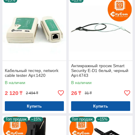
–15%
–15%
Антикражный тросик Smart
Кабельный тестер, network
Security E-D1 белый, черный
cable tester Арт.1420
Арт.4743
В наличии
В наличии
2 120
26
₸
₸
2 494 ₸
31 ₸
Купить
Купить
Топ продаж
–15%
Топ продаж
–15%