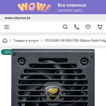
www.citycom.kz
Товары и услуги
COUGAR GR 850 PSU 80plus Gold Fully
–15%