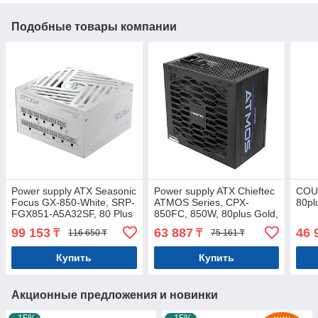
Подобные товары компании
Power supply ATX Seasonic
Power supply ATX Chieftec
COU
Focus GX-850-White, SRP-
ATMOS Series, CPX-
80pl
FGX851-A5A32SF, 80 Plus
850FC, 850W, 80plus Gold,
Gold, Modular,ATX3.0,
Modular
99 153
63 887
46 
₸
₸
116 650 ₸
75 161 ₸
850W
Купить
Купить
Акционные предложения и новинки