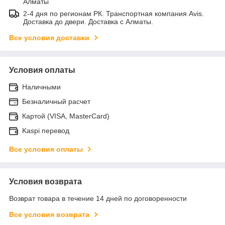
Алматы
2-4 дня по регионам РК. Транспортная компания Avis.
Доставка до двери. Доставка с Алматы.
Все условия доставки
Условия оплаты
Наличными
Безналичный расчет
Картой (VISA, MasterCard)
Kaspi перевод
Все условия оплаты
Условия возврата
Возврат товара в течение 14 дней по договоренности
Все условия возврата