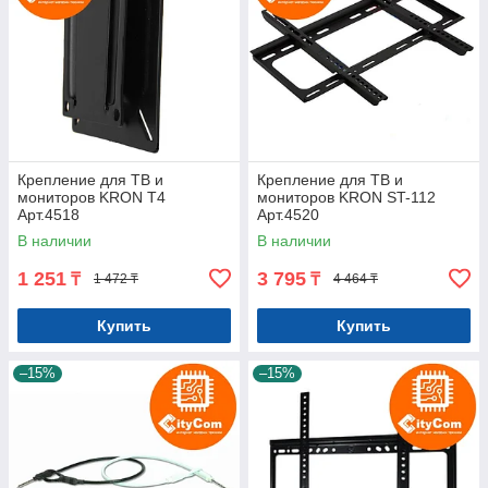
Крепление для ТВ и
Крепление для ТВ и
мониторов KRON T4
мониторов KRON ST-112
Арт.4518
Арт.4520
В наличии
В наличии
1 251
3 795
₸
₸
1 472 ₸
4 464 ₸
Купить
Купить
–15%
–15%