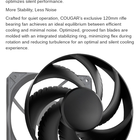
optimizes silent performance.
More Stability, Less Noise
Crafted for quiet operation, COUGAR’s exclusive 120mm rifle
bearing fan achieves an ideal equilibrium between efficient
cooling and minimal noise. Optimized, grooved fan blades are
molded with an integrated stabilizing ring, minimizing flex during
rotation and reducing turbulence for an optimal and silent cooling
experience.