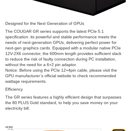
Designed for the Next Generation of GPUs
The COUGAR GR series supports the latest PCIe 5.1
specification: its powerful and stable performance meets the
needs of next-generation GPUs, delivering perfect power for
next-gen graphics cards. Equipped with a modular native PCIe
12V-2X6 connector, the 600mm length provides sufficient slack
to reduce the risk of faulty connection during PC installation,
without the need for a 6+2 pin adaptor.
Notice: Before using the PCIe 12+4pin cable, please visit the
GPU manufacturer’s official website to check recommended
wattage requirements.
Efficiency
The GR series features a highly efficient design that surpasses
the 80 PLUS Gold standard, to help you save money on your
electricity bill.