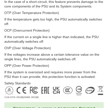
In the case of a short-circuit, this feature prevents damage to the
core components of the PSU and its System components.
OTP (Over Temperature Protection)
If the temperature gets too high, the PSU automatically switches
off.
OCP (Overcurrent Protection)
If the current on a single line is higher than indicated, the PSU
automatically switches off.
OVP (Over Voltage Protection)
If the voltages increase above a certain tolerance value on the
single lines, the PSU automatically switches off.
OPP (Over Power Protection)
If the system is oversized and requires more power from the
PSU than it can provide, this protection function is activated.
Safety Standards