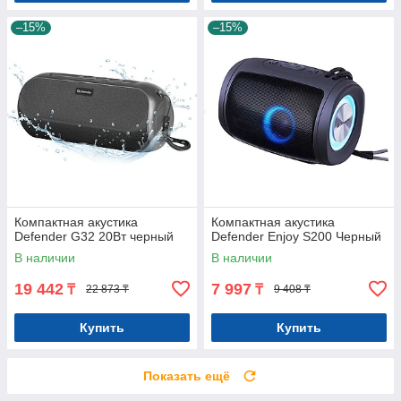
–15%
–15%
Компактная акустика
Компактная акустика
Defender G32 20Вт черный
Defender Enjoy S200 Черный
В наличии
В наличии
19 442
7 997
₸
₸
22 873 ₸
9 408 ₸
Купить
Купить
Показать ещё