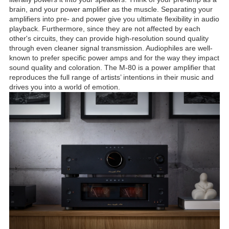
brain, and your power amplifier as the muscle. Separating your
amplifiers into pre- and power give you ultimate flexibility in audio
playback. Furthermore, since they are not affected by each
other's circuits, they can provide high-resolution sound quality
through even cleaner signal transmission. Audiophiles are well-
known to prefer specific power amps and for the way they impact
sound quality and coloration. The M-80 is a power amplifier that
reproduces the full range of artists’ intentions in their music and
drives you into a world of emotion.