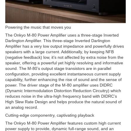
Powering the music that moves you
The Onkyo M-80 Power Amplifier uses a three-stage Inverted
Darlington Amplifier. This three-stage Inverted Darlington
Amplifier has a very low output impedance and powerfully drives
speakers with a large current. Additionally, by keeping NFB
(negative feedback) low, it’s not affected by extra noise from the
speaker, offering a powerful yet highly resolving and informative
sound. The M-80’s output stage transistors are in parallel
configuration, providing excellent instantaneous current supply
capability, further enhancing the rise of sound and the sense of
power. The driver stage of the M-80 amplifier uses DIDRC
(Dynamic Intermodulation Distortion Reduction Circuitry) which
reduces noise in the ultra-high frequency band with DIDRC’s
High Slew Rate Design and helps produce the natural sound of
an analog record.
Cutting-edge componentry, captivating playback
The Onkyo M-80 Power Amplifier features custom high current
power supply to provide, dynamic full-range sound, and an