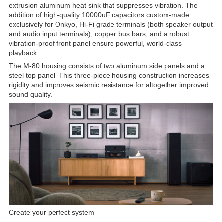
extrusion aluminum heat sink that suppresses vibration. The
addition of high-quality 10000uF capacitors custom-made
exclusively for Onkyo, Hi-Fi grade terminals (both speaker output
and audio input terminals), copper bus bars, and a robust
vibration-proof front panel ensure powerful, world-class
playback.
The M-80 housing consists of two aluminum side panels and a
steel top panel. This three-piece housing construction increases
rigidity and improves seismic resistance for altogether improved
sound quality.
Create your perfect system