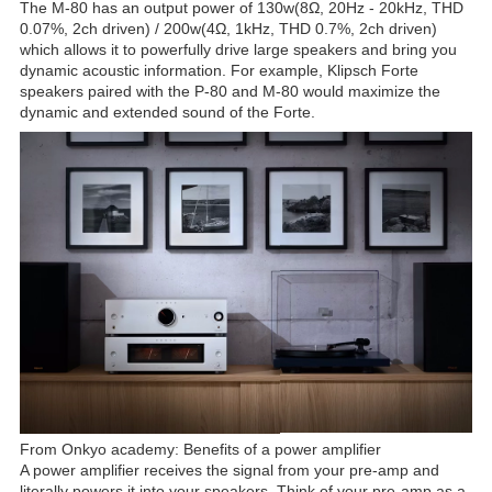
The M-80 has an output power of 130w(8Ω, 20Hz - 20kHz, THD
0.07%, 2ch driven) / 200w(4Ω, 1kHz, THD 0.7%, 2ch driven)
which allows it to powerfully drive large speakers and bring you
dynamic acoustic information. For example, Klipsch Forte
speakers paired with the P-80 and M-80 would maximize the
dynamic and extended sound of the Forte.
From Onkyo academy: Benefits of a power amplifier
A power amplifier receives the signal from your pre-amp and
literally powers it into your speakers. Think of your pre-amp as a