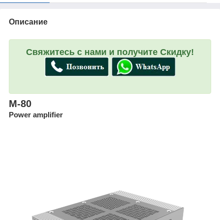
Описание
Свяжитесь с нами и получите Скидку!
M-80
Power amplifier