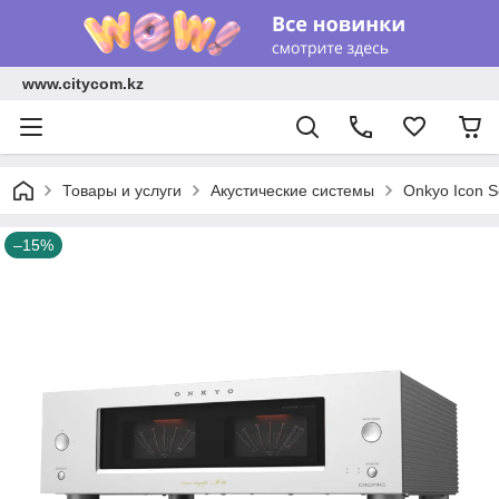
www.citycom.kz
Товары и услуги
Акустические системы
Onkyo Icon Se
–15%