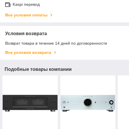
Kaspi перевод
Все условия оплаты
Условия возврата
Возврат товара в течение 14 дней по договоренности
Все условия возврата
Подобные товары компании