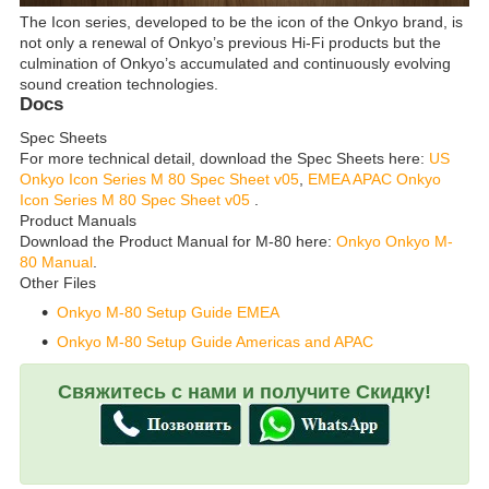
The Icon series, developed to be the icon of the Onkyo brand, is
not only a renewal of Onkyo’s previous Hi-Fi products but the
culmination of Onkyo’s accumulated and continuously evolving
sound creation technologies.
Docs
Spec Sheets
For more technical detail, download the Spec Sheets here:
US
Onkyo Icon Series M 80 Spec Sheet v05
,
EMEA APAC Onkyo
Icon Series M 80 Spec Sheet v05
.
Product Manuals
Download the Product Manual for M-80 here:
Onkyo Onkyo M-
80 Manual
.
Other Files
Onkyo M-80 Setup Guide EMEA
Onkyo M-80 Setup Guide Americas and APAC
Свяжитесь с нами и получите Скидку!