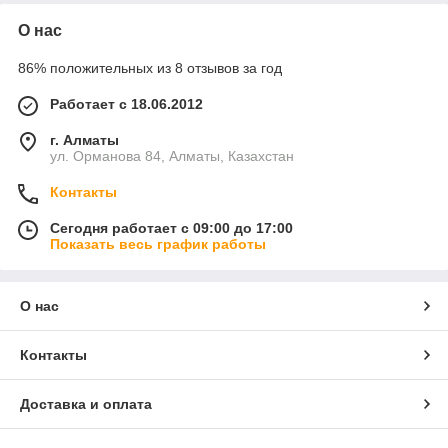
О нас
86% положительных из 8 отзывов за год
Работает с 18.06.2012
г. Алматы
ул. Орманова 84, Алматы, Казахстан
Контакты
Сегодня работает с 09:00 до 17:00
Показать весь график работы
О нас
Контакты
Доставка и оплата