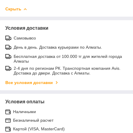
Скрыть
Условия доставки
Самовывоз
День в день. Доставка курьерами по Алматы.
Бесплатная доставка от 100.000 тг для жителей города
Алматы
2-4 дня по регионам РК. Транспортная компания Avis.
Доставка до двери. Доставка с Алматы.
Все условия доставки
Условия оплаты
Наличными
Безналичный расчет
Картой (VISA, MasterCard)