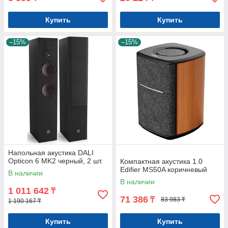
Купить
Купить
–15%
–15%
Напольная акустика DALI
Opticon 6 MK2 черный, 2 шт.
Компактная акустика 1.0
Edifier MS50A коричневый
В наличии
В наличии
1 011 642
₸
71 386
₸
83 983 ₸
1 190 167 ₸
Купить
Купить