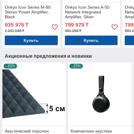
Onkyo Icon Series M-80
Onkyo Icon Series A-50
Onky
Stereo Power Amplifier,
Network Integrated
Netw
Black
Amplifier, Silver
Ampli
935 976
799 978
799
₸
₸
1 101 148 ₸
941 150 ₸
941 1
Купить
Купить
Акционные предложения и новинки
–15%
–15%
Акустический поролон
Компактная акустика