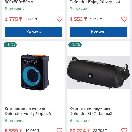
500x500x50мм
Defender Enjoy 20 черный
В наличии
В наличии
1 775
4 553
₸
₸
2 089 ₸
5 356 ₸
Купить
Купить
–15%
–15%
Компактная акустика
Компактная акустика
Defender Funky Черный
Defender G22 Черный
В наличии
В наличии
8 559
20 224
₸
₸
10 069 ₸
23 793 ₸