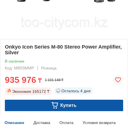
Onkyo Icon Series M-80 Stereo Power Amplifier,
Silver
В наличии
Код: M80SMMP
Розница
935 976
₸
1 101 148 ₸
Осталось
4 дня
Экономия
165172 ₸
Купить
Описание
Доставка
Оплата
Условия возврата