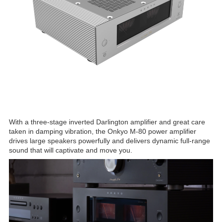
With a three-stage inverted Darlington amplifier and great care
taken in damping vibration, the Onkyo M-80 power amplifier
drives large speakers powerfully and delivers dynamic full-range
sound that will captivate and move you.