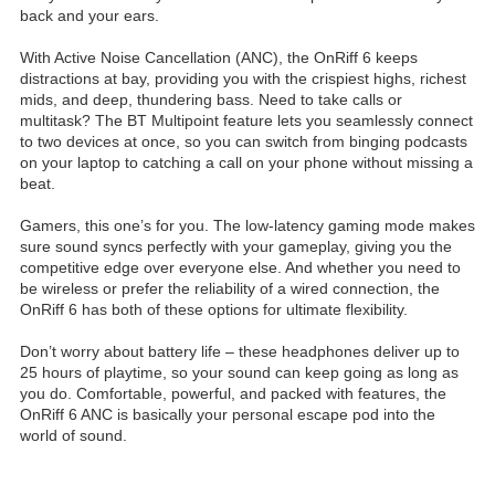
back and your ears.
With Active Noise Cancellation (ANC), the OnRiff 6 keeps
distractions at bay, providing you with the crispiest highs, richest
mids, and deep, thundering bass. Need to take calls or
multitask? The BT Multipoint feature lets you seamlessly connect
to two devices at once, so you can switch from binging podcasts
on your laptop to catching a call on your phone without missing a
beat.
Gamers, this one’s for you. The low-latency gaming mode makes
sure sound syncs perfectly with your gameplay, giving you the
competitive edge over everyone else. And whether you need to
be wireless or prefer the reliability of a wired connection, the
OnRiff 6 has both of these options for ultimate flexibility.
Don’t worry about battery life – these headphones deliver up to
25 hours of playtime, so your sound can keep going as long as
you do. Comfortable, powerful, and packed with features, the
OnRiff 6 ANC is basically your personal escape pod into the
world of sound.