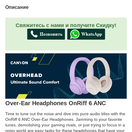
Описание
Свяжитесь с нами и получите Скидку!
Over-Ear Headphones OnRiff 6 ANC
Time to tune out the noise and dive into pure audio bliss with the
OnRiff 6 ANC Over-Ear Headphones. Jamming to your favorite
tunes, demolishing your gaming rivals, or just trying to focus in a
noisy world are easy tasks for these headphones that have your