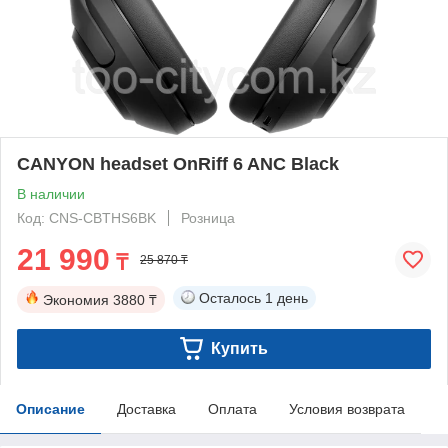
CANYON headset OnRiff 6 ANC Black
В наличии
Код: CNS-CBTHS6BK
Розница
21 990
₸
25 870 ₸
Осталось
1 день
Экономия
3880 ₸
Купить
Описание
Доставка
Оплата
Условия возврата