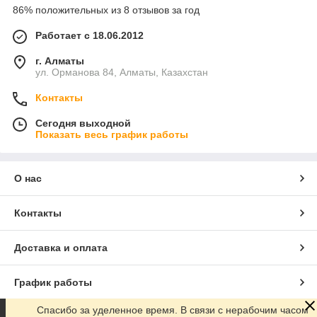
86% положительных из 8 отзывов за год
Работает с 18.06.2012
г. Алматы
ул. Орманова 84, Алматы, Казахстан
Контакты
Сегодня выходной
Показать весь график работы
О нас
Контакты
Доставка и оплата
График работы
Спасибо за уделенное время. В связи с нерабочим часом