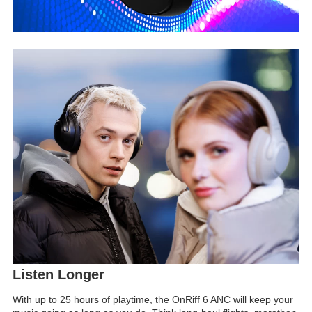
Listen Longer
With up to 25 hours of playtime, the OnRiff 6 ANC will keep your