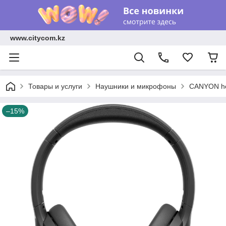
www.citycom.kz
Товары и услуги
Наушники и микрофоны
CANYON hea
–15%