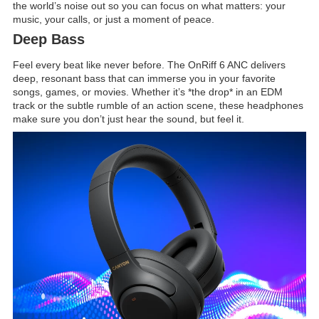
the world’s noise out so you can focus on what matters: your
music, your calls, or just a moment of peace.
Deep Bass
Feel every beat like never before. The OnRiff 6 ANC delivers
deep, resonant bass that can immerse you in your favorite
songs, games, or movies. Whether it’s *the drop* in an EDM
track or the subtle rumble of an action scene, these headphones
make sure you don’t just hear the sound, but feel it.