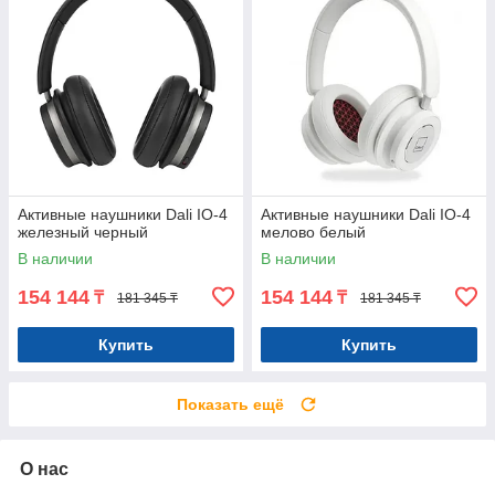
Активные наушники Dali IO-4
Активные наушники Dali IO-4
железный черный
мелово белый
В наличии
В наличии
154 144
154 144
₸
₸
181 345 ₸
181 345 ₸
Купить
Купить
Показать ещё
О нас