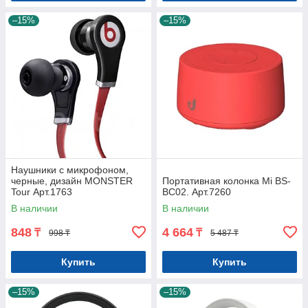
–15%
–15%
Наушники с микрофоном,
черные, дизайн MONSTER
Портативная колонка Mi BS-
Tour Арт.1763
BC02. Арт.7260
В наличии
В наличии
848
4 664
₸
₸
998 ₸
5 487 ₸
Купить
Купить
–15%
–15%