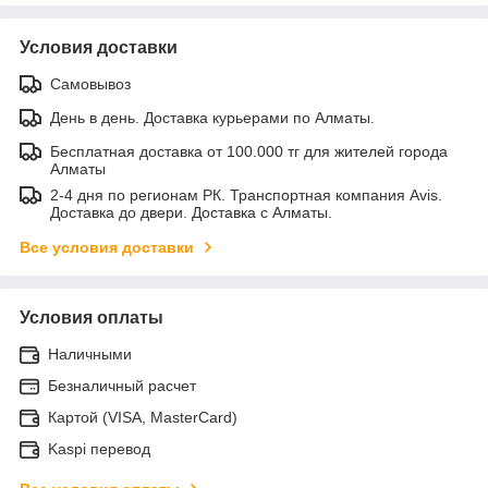
Условия доставки
Самовывоз
День в день. Доставка курьерами по Алматы.
Бесплатная доставка от 100.000 тг для жителей города
Алматы
2-4 дня по регионам РК. Транспортная компания Avis.
Доставка до двери. Доставка с Алматы.
Все условия доставки
Условия оплаты
Наличными
Безналичный расчет
Картой (VISA, MasterCard)
Kaspi перевод