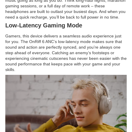
music going as long as you do. Think long-haul flights, marathon
gaming sessions, or a full day of remote work – these
headphones are built to outlast your busiest days. And when you
need a quick recharge, you’ll be back to full power in no time.
Low-Latency Gaming Mode
Gamers, this device delivers a seamless audio experience just
for you. The OnRiff 6 ANC’s low-latency mode makes sure that
sound and action are perfectly synced, and you’re always one
step ahead of everyone. Catching an enemy’s footsteps or
experiencing cinematic cutscenes has never been easier with the
sound performance that keeps pace with your game and your
skills.