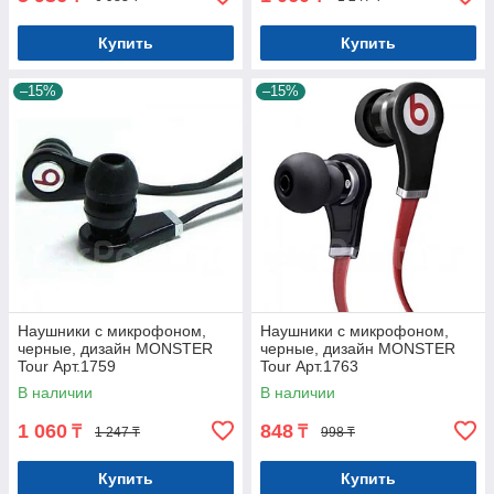
Купить
Купить
–15%
–15%
Наушники с микрофоном,
Наушники с микрофоном,
черные, дизайн MONSTER
черные, дизайн MONSTER
Tour Арт.1759
Tour Арт.1763
В наличии
В наличии
1 060
848
₸
₸
1 247 ₸
998 ₸
Купить
Купить