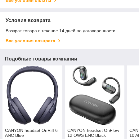
Все условия оплаты
Условия возврата
Возврат товара в течение 14 дней по договоренности
Все условия возврата
Подобные товары компании
CANYON headset OnRiff 6
CANYON headset OnFlow
CANY
ANC Blue
12 OWS ENC Black
10 A