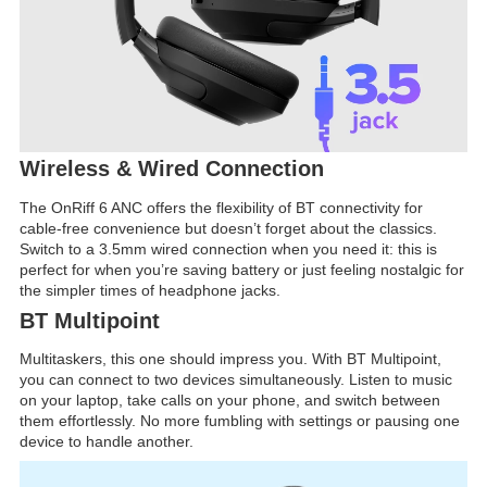
Wireless & Wired Connection
The OnRiff 6 ANC offers the flexibility of BT connectivity for
cable-free convenience but doesn’t forget about the classics.
Switch to a 3.5mm wired connection when you need it: this is
perfect for when you’re saving battery or just feeling nostalgic for
the simpler times of headphone jacks.
BT Multipoint
Multitaskers, this one should impress you. With BT Multipoint,
you can connect to two devices simultaneously. Listen to music
on your laptop, take calls on your phone, and switch between
them effortlessly. No more fumbling with settings or pausing one
device to handle another.