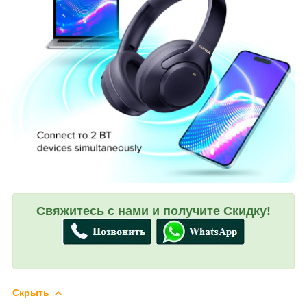
Свяжитесь с нами и получите Скидку!
Скрыть