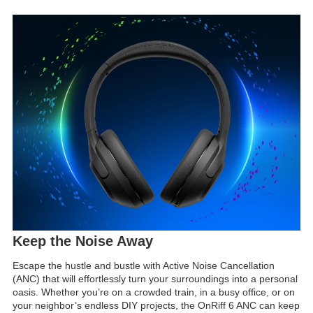
Keep the Noise Away
Escape the hustle and bustle with Active Noise Cancellation
(ANC) that will effortlessly turn your surroundings into a personal
oasis. Whether you’re on a crowded train, in a busy office, or on
your neighbor’s endless DIY projects, the OnRiff 6 ANC can keep