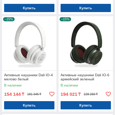
Купить
Купить
–15%
–15%
Активные наушники Dali IO-4
Активные наушники Dali IO-6
мелово белый
армейский зеленый
В наличии
В наличии
154 144
194 021
₸
₸
181 345 ₸
228 260 ₸
Купить
Купить