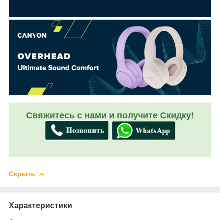
Свяжитесь с нами и получите Скидку!
Скрыть
Характеристики