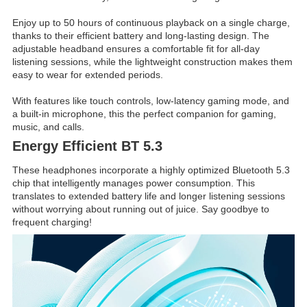
Enjoy up to 50 hours of continuous playback on a single charge,
thanks to their efficient battery and long-lasting design. The
adjustable headband ensures a comfortable fit for all-day
listening sessions, while the lightweight construction makes them
easy to wear for extended periods.
With features like touch controls, low-latency gaming mode, and
a built-in microphone, this the perfect companion for gaming,
music, and calls.
Energy Efficient BT 5.3
These headphones incorporate a highly optimized Bluetooth 5.3
chip that intelligently manages power consumption. This
translates to extended battery life and longer listening sessions
without worrying about running out of juice. Say goodbye to
frequent charging!