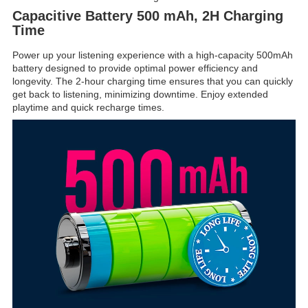
Capacitive Battery 500 mAh, 2H Charging
Time
Power up your listening experience with a high-capacity 500mAh
battery designed to provide optimal power efficiency and
longevity. The 2-hour charging time ensures that you can quickly
get back to listening, minimizing downtime. Enjoy extended
playtime and quick recharge times.