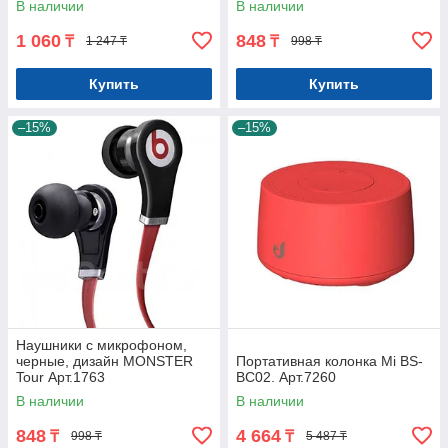
В наличии
В наличии
1 060
848
₸
₸
1 247 ₸
998 ₸
Купить
Купить
–15%
–15%
Наушники с микрофоном,
черные, дизайн MONSTER
Портативная колонка Mi BS-
Tour Арт.1763
BC02. Арт.7260
В наличии
В наличии
848
4 664
₸
₸
998 ₸
5 487 ₸