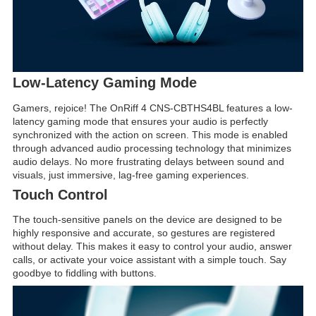
Low-Latency Gaming Mode
Gamers, rejoice! The OnRiff 4 CNS-CBTHS4BL features a low-
latency gaming mode that ensures your audio is perfectly
synchronized with the action on screen. This mode is enabled
through advanced audio processing technology that minimizes
audio delays. No more frustrating delays between sound and
visuals, just immersive, lag-free gaming experiences.
Touch Control
The touch-sensitive panels on the device are designed to be
highly responsive and accurate, so gestures are registered
without delay. This makes it easy to control your audio, answer
calls, or activate your voice assistant with a simple touch. Say
goodbye to fiddling with buttons.