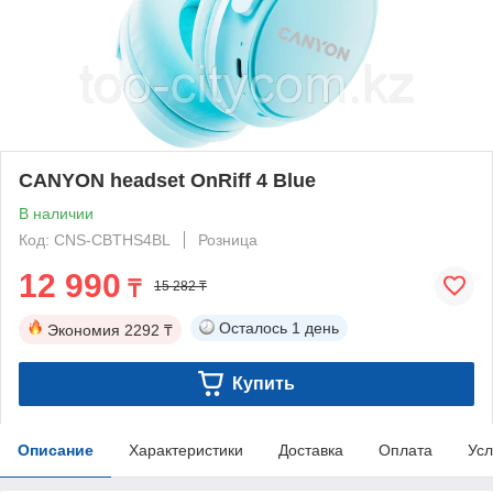
CANYON headset OnRiff 4 Blue
В наличии
Код: CNS-CBTHS4BL
Розница
12 990
₸
15 282 ₸
Осталось
1 день
Экономия
2292 ₸
Купить
Описание
Характеристики
Доставка
Оплата
Усл