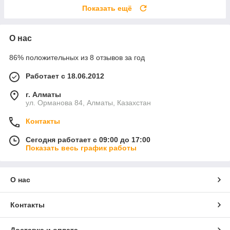
Показать ещё
О нас
86% положительных из 8 отзывов за год
Работает с 18.06.2012
г. Алматы
ул. Орманова 84, Алматы, Казахстан
Контакты
Сегодня работает с 09:00 до 17:00
Показать весь график работы
О нас
Контакты
Доставка и оплата