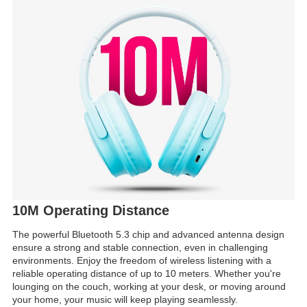
10M Operating Distance
The powerful Bluetooth 5.3 chip and advanced antenna design
ensure a strong and stable connection, even in challenging
environments. Enjoy the freedom of wireless listening with a
reliable operating distance of up to 10 meters. Whether you're
lounging on the couch, working at your desk, or moving around
your home, your music will keep playing seamlessly.