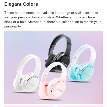
Elegant Colors
These headphones are available in a range of stylish colors to
suit your personal taste and style. Whether you prefer classic
black or a bold, vibrant hue, there's a color option to match your
personality.