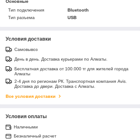
Основные
Тип подключения
Bluetooth
Тип разъема
USB
Условия доставки
Самовывоз
День в день. Доставка курьерами по Алматы.
Бесплатная доставка от 100.000 тг для жителей города
Алматы
2-4 дня по регионам РК. Транспортная компания Avis.
Доставка до двери. Доставка с Алматы.
Все условия доставки
Условия оплаты
Наличными
Безналичный расчет