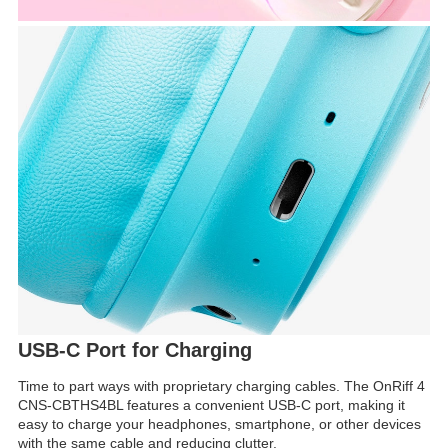
USB-C Port for Charging
Time to part ways with proprietary charging cables. The OnRiff 4
CNS-CBTHS4BL features a convenient USB-C port, making it
easy to charge your headphones, smartphone, or other devices
with the same cable and reducing clutter.