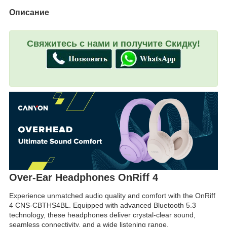
Описание
Свяжитесь с нами и получите Скидку!
Over-Ear Headphones OnRiff 4
Experience unmatched audio quality and comfort with the OnRiff
4 CNS-CBTHS4BL. Equipped with advanced Bluetooth 5.3
technology, these headphones deliver crystal-clear sound,
seamless connectivity, and a wide listening range.