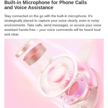
Built-in Microphone for Phone Calls
and Voice Assistance
Stay connected on the go with the built-in microphone. It’s
strategically placed to capture your voice clearly, even in noisy
environments. Take calls, send messages, or access your voice
assistant hands-free – your voice commands will be heard loud
and clear.