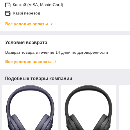
Картой (VISA, MasterCard)
Kaspi перевод
Все условия оплаты
Условия возврата
Возврат товара в течение 14 дней по договоренности
Все условия возврата
Подобные товары компании