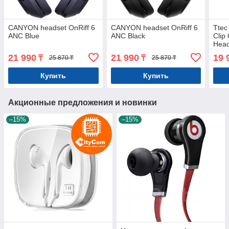
CANYON headset OnRiff 6
CANYON headset OnRiff 6
Ttec
ANC Blue
ANC Black
Clip
Head
21 990
21 990
19 
₸
₸
25 870 ₸
25 870 ₸
Купить
Купить
Акционные предложения и новинки
–15%
–15%