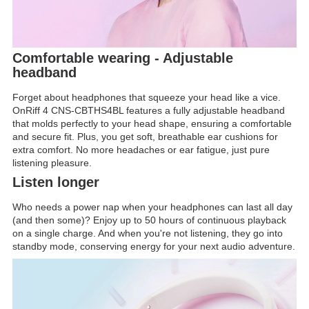
Comfortable wearing - Adjustable
headband
Forget about headphones that squeeze your head like a vice.
OnRiff 4 CNS-CBTHS4BL features a fully adjustable headband
that molds perfectly to your head shape, ensuring a comfortable
and secure fit. Plus, you get soft, breathable ear cushions for
extra comfort. No more headaches or ear fatigue, just pure
listening pleasure.
Listen longer
Who needs a power nap when your headphones can last all day
(and then some)? Enjoy up to 50 hours of continuous playback
on a single charge. And when you're not listening, they go into
standby mode, conserving energy for your next audio adventure.