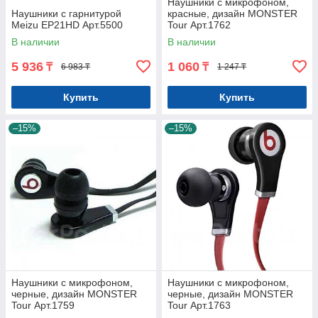
Наушники с микрофоном,
Наушники с гарнитурой
красные, дизайн MONSTER
Meizu EP21HD Арт.5500
Tour Арт.1762
В наличии
В наличии
5 936
1 060
₸
₸
6 983 ₸
1 247 ₸
Купить
Купить
–15%
–15%
Наушники с микрофоном,
Наушники с микрофоном,
черные, дизайн MONSTER
черные, дизайн MONSTER
Tour Арт.1759
Tour Арт.1763