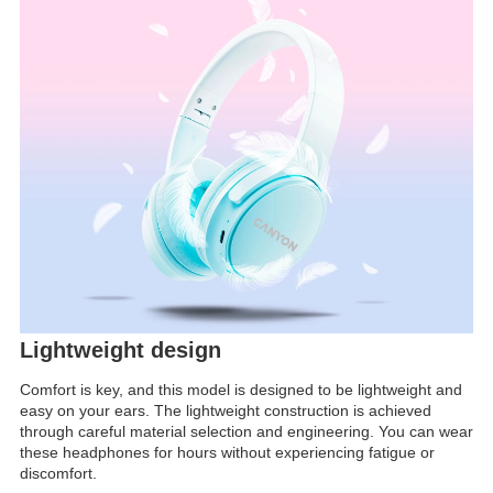
Lightweight design
Comfort is key, and this model is designed to be lightweight and
easy on your ears. The lightweight construction is achieved
through careful material selection and engineering. You can wear
these headphones for hours without experiencing fatigue or
discomfort.