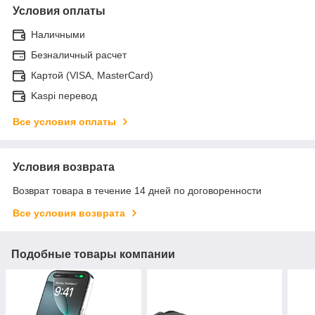
Условия оплаты
Наличными
Безналичный расчет
Картой (VISA, MasterCard)
Kaspi перевод
Все условия оплаты
Условия возврата
Возврат товара в течение 14 дней по договоренности
Все условия возврата
Подобные товары компании