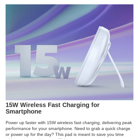
15W Wireless Fast Charging for
Smartphone
Power up faster with 15W wireless fast charging, delivering peak
performance for your smartphone. Need to grab a quick charge
or power up for the day? This pad is meant to save you time