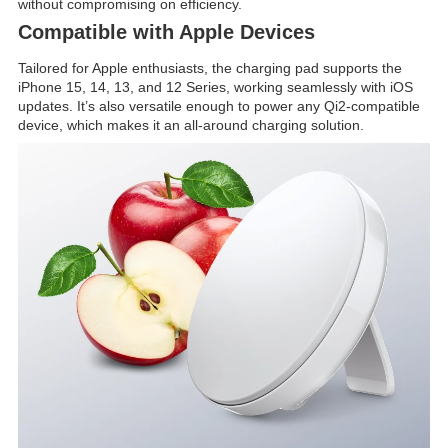
without compromising on efficiency.
Compatible with Apple Devices
Tailored for Apple enthusiasts, the charging pad supports the
iPhone 15, 14, 13, and 12 Series, working seamlessly with iOS
updates. It’s also versatile enough to power any Qi2-compatible
device, which makes it an all-around charging solution.