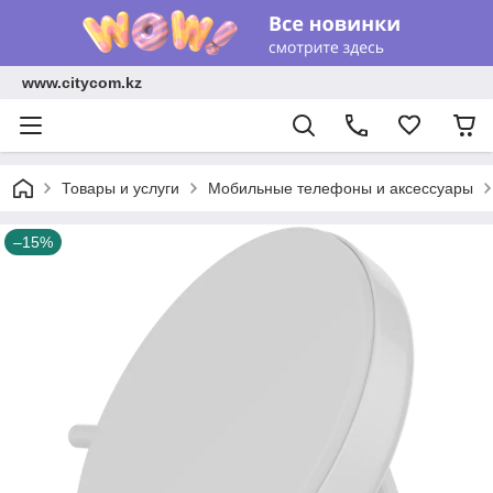
www.citycom.kz
Товары и услуги
Мобильные телефоны и аксессуары
–15%