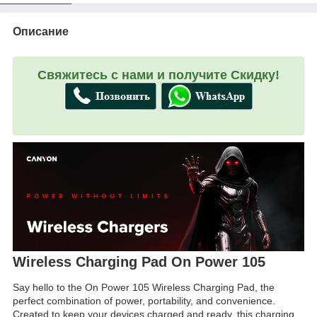
Описание
Свяжитесь с нами и получите Скидку!
Wireless Charging Pad On Power 105
Say hello to the On Power 105 Wireless Charging Pad, the
perfect combination of power, portability, and convenience.
Created to keep your devices charged and ready, this charging