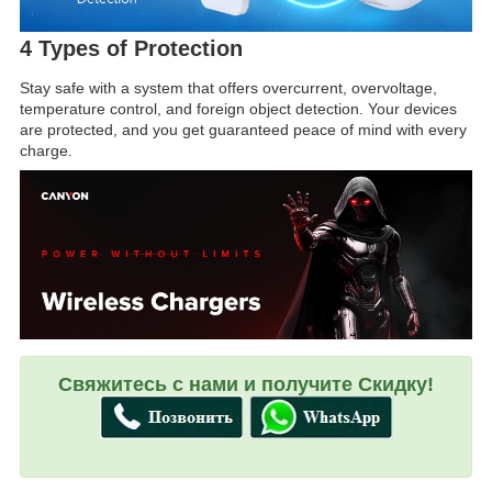
4 Types of Protection
Stay safe with a system that offers overcurrent, overvoltage,
temperature control, and foreign object detection. Your devices
are protected, and you get guaranteed peace of mind with every
charge.
Свяжитесь с нами и получите Скидку!