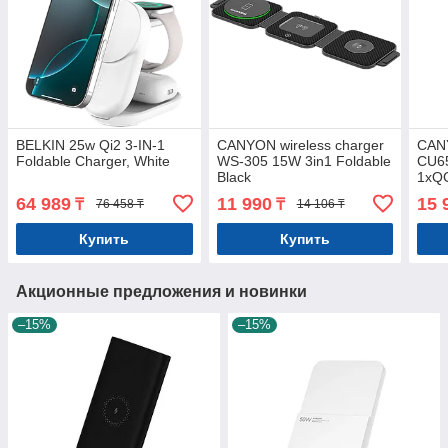
BELKIN 25w Qi2 3-IN-1
CANYON wireless charger
CAN
Foldable Charger, White
WS-305 15W 3in1 Foldable
CU6
Black
1xQC
64 989
11 990
15 
₸
₸
76 458 ₸
14 106 ₸
Купить
Купить
Акционные предложения и новинки
–15%
–15%