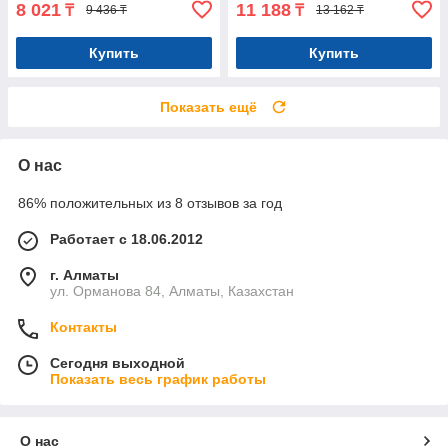
8 021
11 188
₸
₸
9 436 ₸
13 162 ₸
Купить
Купить
Показать ещё
О нас
86% положительных из 8 отзывов за год
Работает с 18.06.2012
г. Алматы
ул. Орманова 84, Алматы, Казахстан
Контакты
Сегодня выходной
Показать весь график работы
О нас