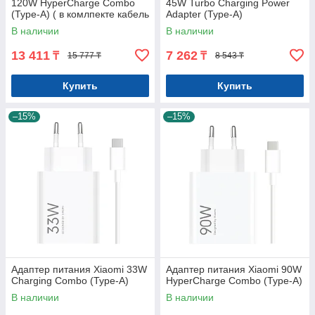
120W HyperCharge Combo
45W Turbo Charging Power
(Type-A) ( в комлпекте кабель
Adapter (Type-A)
Type-c)
В наличии
В наличии
13 411
7 262
₸
₸
15 777 ₸
8 543 ₸
Купить
Купить
–15%
–15%
Адаптер питания Xiaomi 33W
Адаптер питания Xiaomi 90W
Charging Combo (Type-A)
HyperCharge Combo (Type-A)
В наличии
В наличии