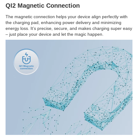
QI2 Magnetic Connection
The magnetic connection helps your device align perfectly with
the charging pad, enhancing power delivery and minimizing
energy loss. It’s precise, secure, and makes charging super easy
– just place your device and let the magic happen.