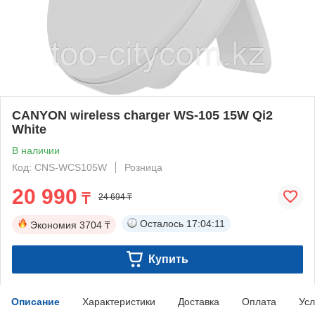
CANYON wireless charger WS-105 15W Qi2
White
В наличии
Код: CNS-WCS105W
Розница
20 990
₸
24 694 ₸
Осталось
17:04:10
Экономия
3704 ₸
Купить
Описание
Характеристики
Доставка
Оплата
Усл