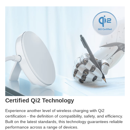
Certified Qi2 Technology
Experience another level of wireless charging with Qi2
certification - the definition of compatibility, safety, and efficiency.
Built on the latest standards, this technology guarantees reliable
performance across a range of devices.