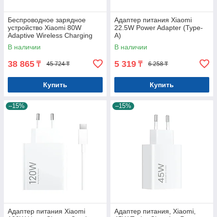
Беспроводное зарядное
Адаптер питания Xiaomi
устройство Xiaomi 80W
22.5W Power Adapter (Type-
Adaptive Wireless Charging
A)
Stand
В наличии
В наличии
38 865
5 319
₸
₸
45 724 ₸
6 258 ₸
Купить
Купить
–15%
–15%
Адаптер питания Xiaomi
Адаптер питания, Xiaomi,