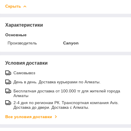
Скрыть
Характеристики
Основные
Производитель
Canyon
Условия доставки
Самовывоз
День в день. Доставка курьерами по Алматы.
Бесплатная доставка от 100.000 тг для жителей города
Алматы
2-4 дня по регионам РК. Транспортная компания Avis.
Доставка до двери. Доставка с Алматы.
Все условия доставки