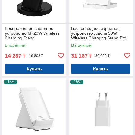
Беспроводное зарядное
Беспроводное зарядное
устройство Mi 20W Wireless
устройство Xiaomi 50W
Charging Stand
Wireless Charging Stand Pro
В наличии
В наличии
14 287
31 187
₸
₸
16 808 ₸
36 690 ₸
Купить
Купить
–15%
–15%