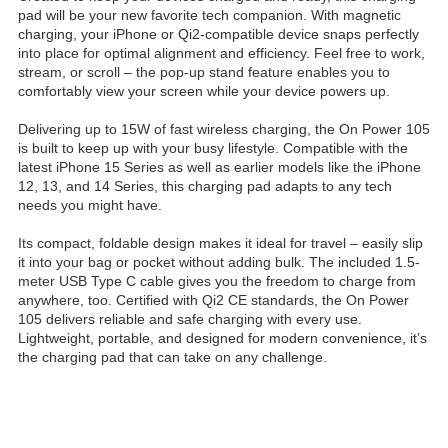
pad will be your new favorite tech companion. With magnetic
charging, your iPhone or Qi2-compatible device snaps perfectly
into place for optimal alignment and efficiency. Feel free to work,
stream, or scroll – the pop-up stand feature enables you to
comfortably view your screen while your device powers up.
Delivering up to 15W of fast wireless charging, the On Power 105
is built to keep up with your busy lifestyle. Compatible with the
latest iPhone 15 Series as well as earlier models like the iPhone
12, 13, and 14 Series, this charging pad adapts to any tech
needs you might have.
Its compact, foldable design makes it ideal for travel – easily slip
it into your bag or pocket without adding bulk. The included 1.5-
meter USB Type C cable gives you the freedom to charge from
anywhere, too. Certified with Qi2 CE standards, the On Power
105 delivers reliable and safe charging with every use.
Lightweight, portable, and designed for modern convenience, it’s
the charging pad that can take on any challenge.