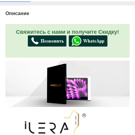
Описание
Свяжитесь с нами и получите Скидку!