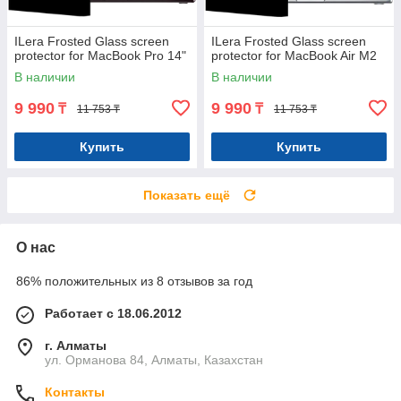
ILera Frosted Glass screen
ILera Frosted Glass screen
protector for MacBook Pro 14"
protector for MacBook Air M2
В наличии
В наличии
9 990
9 990
₸
₸
11 753 ₸
11 753 ₸
Купить
Купить
Показать ещё
О нас
86% положительных из 8 отзывов за год
Работает с 18.06.2012
г. Алматы
ул. Орманова 84, Алматы, Казахстан
Контакты