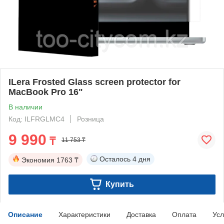
ILera Frosted Glass screen protector for
MacBook Pro 16"
В наличии
Код: ILFRGLMC4
Розница
9 990
₸
11 753 ₸
Осталось
4 дня
Экономия
1763 ₸
Купить
Описание
Характеристики
Доставка
Оплата
Усл