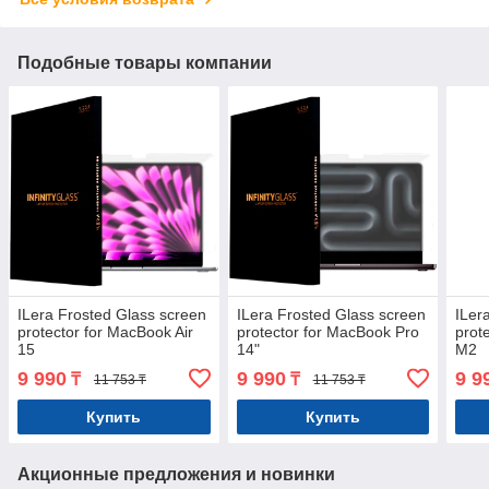
Подобные товары компании
ILera Frosted Glass screen
ILera Frosted Glass screen
ILer
protector for MacBook Air
protector for MacBook Pro
prot
15
14"
M2
9 990
9 990
9 9
₸
₸
11 753 ₸
11 753 ₸
Купить
Купить
Акционные предложения и новинки