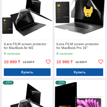
ILera FILM screen protector
ILera FILM screen protector
for MacBook Air M2
for MacBook Pro 16''
В наличии
В наличии
10 990
10 990
₸
₸
12 929 ₸
12 929 ₸
Купить
Купить
–15%
–15%