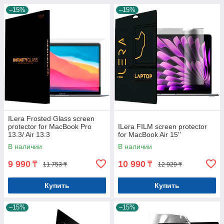
–15%
–15%
ILera Frosted Glass screen
protector for MacBook Pro
ILera FILM screen protector
13.3/ Air 13.3
for MacBook Air 15''
В наличии
В наличии
9 990
10 990
₸
₸
11 753 ₸
12 929 ₸
Купить
Купить
–15%
–15%