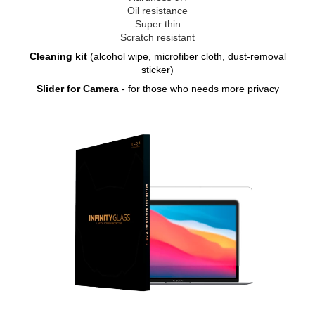
Oil resistance
Super thin
Scratch resistant
Cleaning kit
(alcohol wipe, microfiber cloth, dust-removal
sticker)
Slider for Camera
- for those who needs more privacy