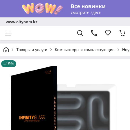
www.citycom.kz
Товары и услуги
Компьютеры и комплектующие
Ноу
–15%