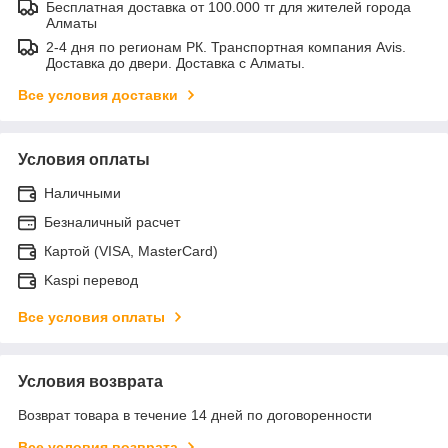
Бесплатная доставка от 100.000 тг для жителей города
Алматы
2-4 дня по регионам РК. Транспортная компания Avis.
Доставка до двери. Доставка с Алматы.
Все условия доставки
Условия оплаты
Наличными
Безналичный расчет
Картой (VISA, MasterCard)
Kaspi перевод
Все условия оплаты
Условия возврата
Возврат товара в течение 14 дней по договоренности
Все условия возврата