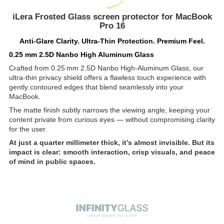
iLera Frosted Glass screen protector for MacBook
Pro 16
Anti-Glare Clarity. Ultra-Thin Protection. Premium Feel.
0.25 mm 2.5D Nanbo High Aluminum Glass
Crafted from 0.25 mm 2.5D Nanbo High-Aluminum Glass, our
ultra-thin privacy shield offers a flawless touch experience with
gently contoured edges that blend seamlessly into your
MacBook.
The matte finish subtly narrows the viewing angle, keeping your
content private from curious eyes — without compromising clarity
for the user.
At just a quarter millimeter thick, it’s almost invisible. But its
impact is clear: smooth interaction, crisp visuals, and peace
of mind in public spaces.