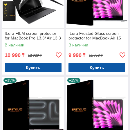
ILera FILM screen protector
ILera Frosted Glass screen
for MacBook Pro 13.3/ Air 13.3
protector for MacBook Air 15
В наличии
В наличии
10 990
9 990
₸
₸
12 929 ₸
11 753 ₸
Купить
Купить
–15%
–15%