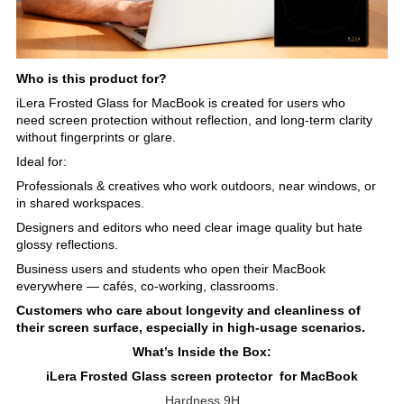
Who is this product for?
iLera Frosted Glass for MacBook is created for users who
need screen protection without reflection, and long-term clarity
without fingerprints or glare.
Ideal for:
Professionals & creatives who work outdoors, near windows, or
in shared workspaces.
Designers and editors who need clear image quality but hate
glossy reflections.
Business users and students who open their MacBook
everywhere — cafés, co-working, classrooms.
Customers who care about longevity and cleanliness of
their screen surface, especially in high-usage scenarios.
What’s Inside the Box:
iLera Frosted Glass screen protector for MacBook
Hardness 9H