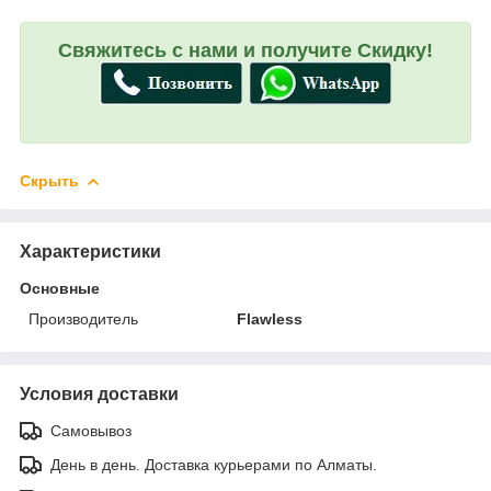
Свяжитесь с нами и получите Скидку!
Скрыть
Характеристики
Основные
Производитель
Flawless
Условия доставки
Самовывоз
День в день. Доставка курьерами по Алматы.