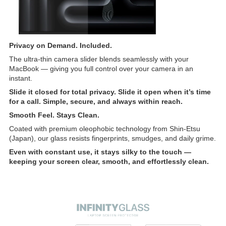
Privacy on Demand. Included.
The ultra-thin camera slider blends seamlessly with your
MacBook — giving you full control over your camera in an
instant.
Slide it closed for total privacy. Slide it open when it’s time
for a call. Simple, secure, and always within reach.
Smooth Feel. Stays Clean.
Coated with premium oleophobic technology from Shin-Etsu
(Japan), our glass resists fingerprints, smudges, and daily grime.
Even with constant use, it stays silky to the touch —
keeping your screen clear, smooth, and effortlessly clean.