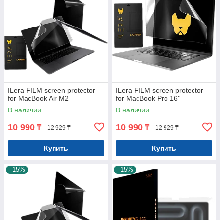
ILera FILM screen protector
ILera FILM screen protector
for MacBook Air M2
for MacBook Pro 16''
В наличии
В наличии
10 990
10 990
₸
₸
12 929 ₸
12 929 ₸
Купить
Купить
–15%
–15%