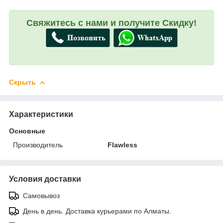
Свяжитесь с нами и получите Скидку!
Скрыть
Характеристики
Основные
Производитель
Flawless
Условия доставки
Самовывоз
День в день. Доставка курьерами по Алматы.