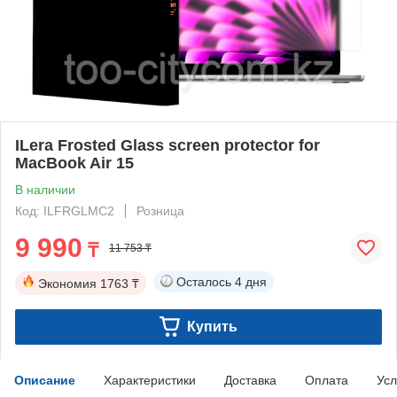
ILera Frosted Glass screen protector for
MacBook Air 15
В наличии
Код: ILFRGLMC2
Розница
9 990
₸
11 753 ₸
Осталось
4 дня
Экономия
1763 ₸
Купить
Описание
Характеристики
Доставка
Оплата
Усл