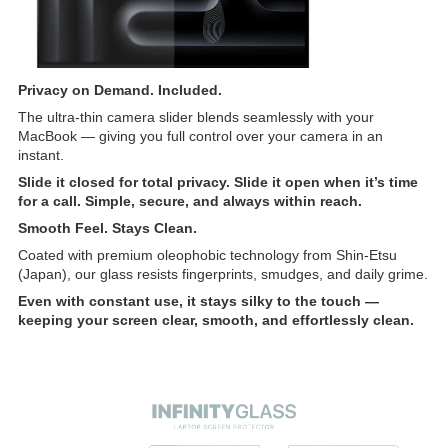
Privacy on Demand. Included.
The ultra-thin camera slider blends seamlessly with your
MacBook — giving you full control over your camera in an
instant.
Slide it closed for total privacy. Slide it open when it’s time
for a call. Simple, secure, and always within reach.
Smooth Feel. Stays Clean.
Coated with premium oleophobic technology from Shin-Etsu
(Japan), our glass resists fingerprints, smudges, and daily grime.
Even with constant use, it stays silky to the touch —
keeping your screen clear, smooth, and effortlessly clean.