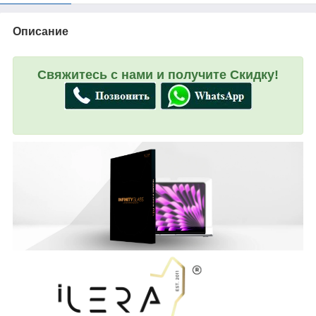
Описание
Свяжитесь с нами и получите Скидку!