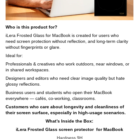
Who is this product for?
iLera Frosted Glass for MacBook is created for users who
need screen protection without reflection, and long-term clarity
without fingerprints or glare.
Ideal for:
Professionals & creatives who work outdoors, near windows, or
in shared workspaces.
Designers and editors who need clear image quality but hate
glossy reflections.
Business users and students who open their MacBook
everywhere — cafés, co-working, classrooms.
Customers who care about longevity and cleanliness of
their screen surface, especially in high-usage scenarios.
What’s Inside the Box:
iLera Frosted Glass screen protector for MacBook
Hardness 9H