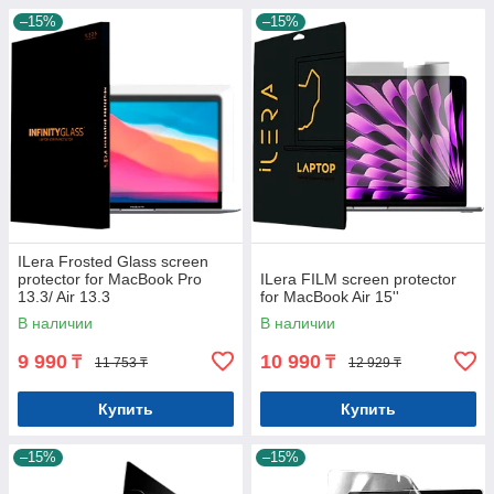
–15%
–15%
ILera Frosted Glass screen
protector for MacBook Pro
ILera FILM screen protector
13.3/ Air 13.3
for MacBook Air 15''
В наличии
В наличии
9 990
10 990
₸
₸
11 753 ₸
12 929 ₸
Купить
Купить
–15%
–15%