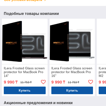
Подобные товары компании
ILera Frosted Glass screen
ILera Frosted Glass screen
ILer
protector for MacBook Pro
protector for MacBook Pro
prot
14"
16"
M2
9 990
9 990
9 9
₸
₸
11 753 ₸
11 753 ₸
Купить
Купить
Акционные предложения и новинки