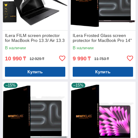
ILera FILM screen protector
ILera Frosted Glass screen
for MacBook Pro 13.3/ Air 13.3
protector for MacBook Pro 14"
В наличии
В наличии
10 990
9 990
₸
₸
12 929 ₸
11 753 ₸
Купить
Купить
–15%
–15%