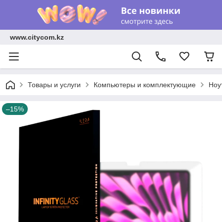
www.citycom.kz
Товары и услуги
Компьютеры и комплектующие
Ноу
–15%