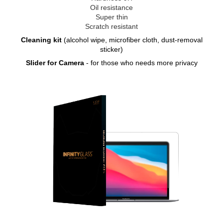
Oil resistance
Super thin
Scratch resistant
Cleaning kit
(alcohol wipe, microfiber cloth, dust-removal
sticker)
Slider for Camera
- for those who needs more privacy