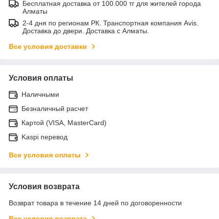
Бесплатная доставка от 100.000 тг для жителей города
Алматы
2-4 дня по регионам РК. Транспортная компания Avis.
Доставка до двери. Доставка с Алматы.
Все условия доставки
Условия оплаты
Наличными
Безналичный расчет
Картой (VISA, MasterCard)
Kaspi перевод
Все условия оплаты
Условия возврата
Возврат товара в течение 14 дней по договоренности
Все условия возврата