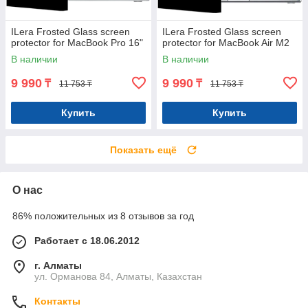
ILera Frosted Glass screen
ILera Frosted Glass screen
protector for MacBook Pro 16"
protector for MacBook Air M2
В наличии
В наличии
9 990
9 990
₸
₸
11 753 ₸
11 753 ₸
Купить
Купить
Показать ещё
О нас
86% положительных из 8 отзывов за год
Работает с 18.06.2012
г. Алматы
ул. Орманова 84, Алматы, Казахстан
Контакты