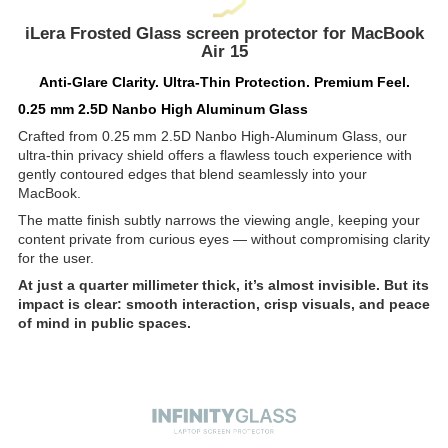
iLera Frosted Glass screen protector for MacBook
Air 15
Anti-Glare Clarity. Ultra-Thin Protection. Premium Feel.
0.25 mm 2.5D Nanbo High Aluminum Glass
Crafted from 0.25 mm 2.5D Nanbo High-Aluminum Glass, our
ultra-thin privacy shield offers a flawless touch experience with
gently contoured edges that blend seamlessly into your
MacBook.
The matte finish subtly narrows the viewing angle, keeping your
content private from curious eyes — without compromising clarity
for the user.
At just a quarter millimeter thick, it’s almost invisible. But its
impact is clear: smooth interaction, crisp visuals, and peace
of mind in public spaces.