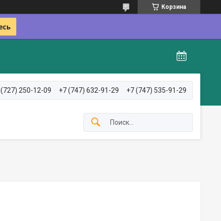
Корзина
 (727) 250-12-09
+7 (747) 632-91-29
+7 (747) 535-91-29