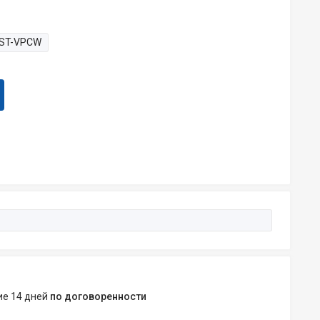
ST-VPCW
ние 14 дней
по договоренности