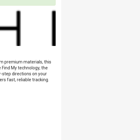
om premium materials, this
e Find My technology, the
-step directions on your
s fast, reliable tracking.