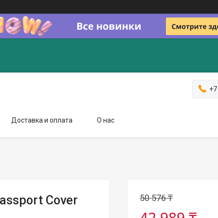
+7
Доставка и оплата
О нас
50 576 ₸
Passport Cover
42 989 ₸