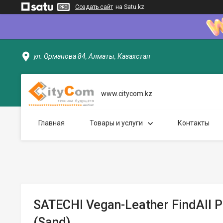
Создать сайт
на Satu.kz
ул. Орманова 84, Алматы, Казахстан
www.citycom.kz
Главная
Товары и услуги
Контакты
SATECHI Vegan-Leather FindAll 
(Sand)