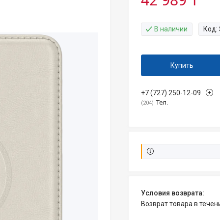
В наличии
Код:
Купить
+7 (727) 250-12-09
Тел.
204
возврат товара в тече