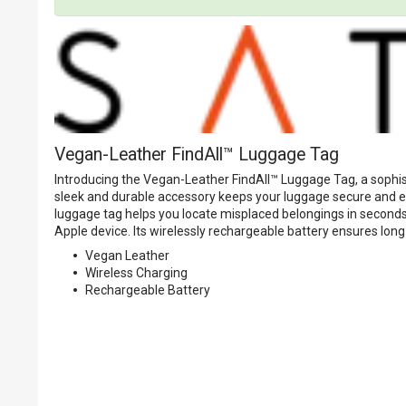
Vegan-Leather FindAll™ Luggage Tag
Introducing the Vegan-Leather FindAll™ Luggage Tag, a sophis
sleek and durable accessory keeps your luggage secure and eas
luggage tag helps you locate misplaced belongings in seconds,
Apple device. Its wirelessly rechargeable battery ensures long
Vegan Leather
Wireless Charging
Rechargeable Battery