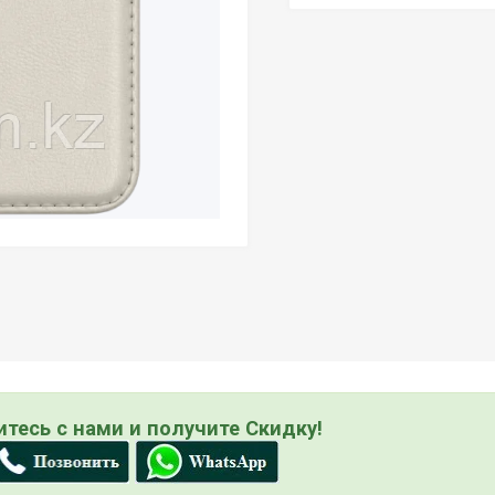
тесь с нами и получите Скидку!