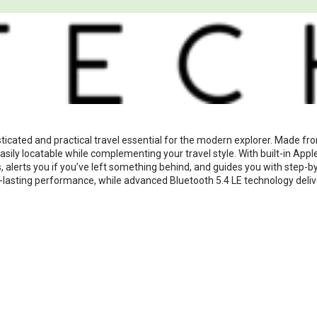
ticated and practical travel essential for the modern explorer. Made fr
ily locatable while complementing your travel style. With built-in Appl
 alerts you if you’ve left something behind, and guides you with step-by
-lasting performance, while advanced Bluetooth 5.4 LE technology deliver