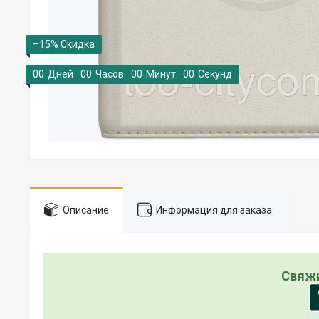
–15%
0
0
Дней
0
0
Часов
0
0
Минут
0
0
Секунд
Описание
Информация для заказа
Свяжи